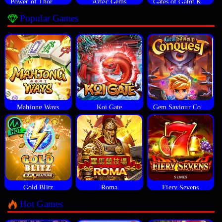
Power of Thor Megaways
Aztec Gems
Gates of Gatot Kaca
Popular Games
Mahjong Ways
Koi Gate
Gem Saviour Conquest
Gold Blitz
Roma
Fiery Sevens
Hot Games