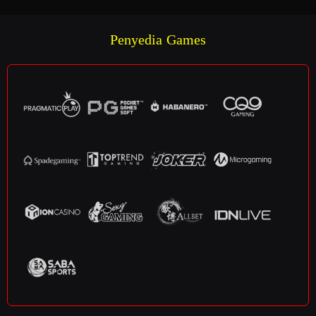
Penyedia Games