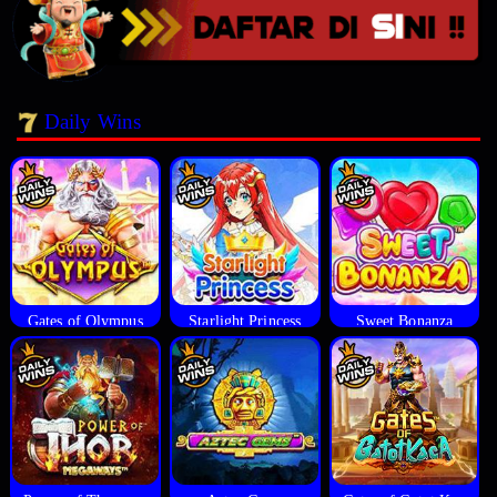
Daily Wins
Gates of Olympus
Starlight Princess
Sweet Bonanza