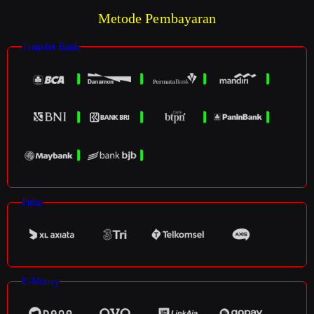
Metode Pembayaran
Transfer Bank
Pulsa
E-Money