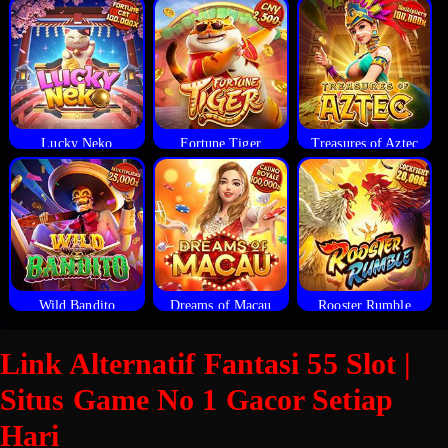
Lucky Neko
Fortune Tiger
Treasures of Aztec
Wild Bandito
Dreams of Macau
Rooster Rumble
Link Alternatif Fantasi 55 Slot |
Situs Game No 1 Gacor Setiap
Hari