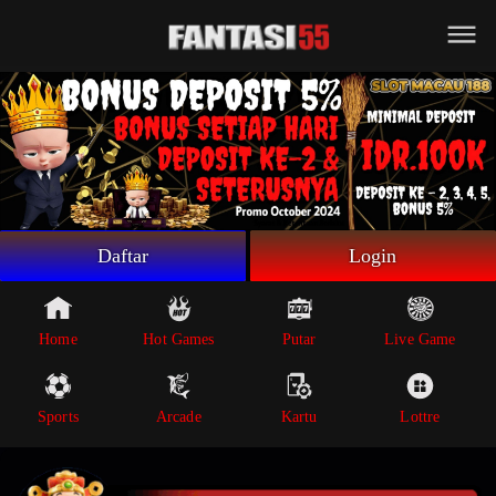
Beranda
Game Putar
Live Game
Sportsbook
Arcade
Lottre
Daftar
Login
Poker
Whatsapp
Home
Hot Games
Putar
Live Game
Telegram
Sports
Arcade
Kartu
Lottre
Livechat