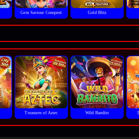
Gem Saviour Conquest
Gold Blitz
Treasures of Aztec
Wild Bandito