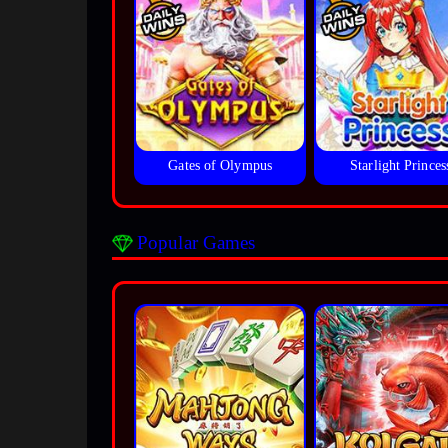
Gates of Olympus
Starlight Princes
Popular Games