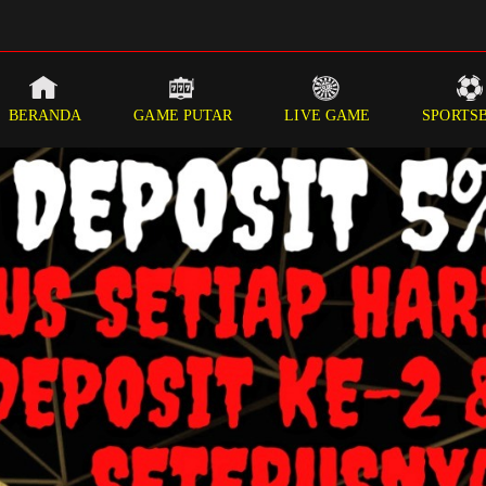
BERANDA
GAME PUTAR
LIVE GAME
SPORTS