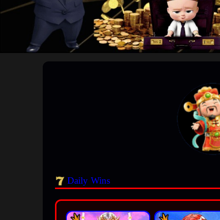
Daily Wins