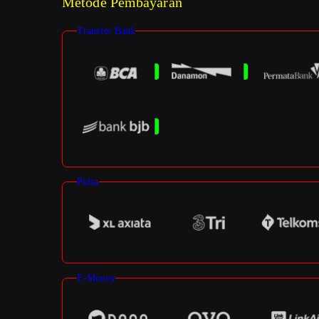
Metode Pembayaran
Transfer Bank
Pulsa
E-Money