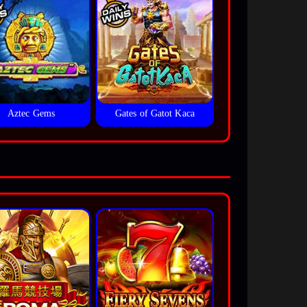
Aztec Gems
Gates of Gatot Kaca