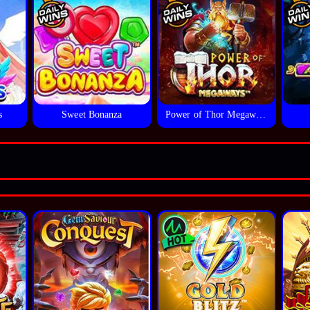
s
Sweet Bonanza
Power of Thor Megaways