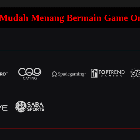
ra Mudah Menang Bermain Game On