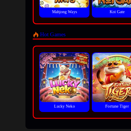
Mahjong Ways
Koi Gate
Hot Games
Lucky Neko
Fortune Tiger