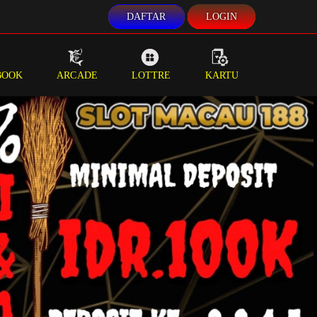
DAFTAR
LOGIN
BOOK
ARCADE
LOTTRE
KARTU