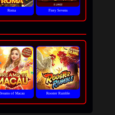
Roma
Fiery Sevens
Dreams of Macau
Rooster Rumble