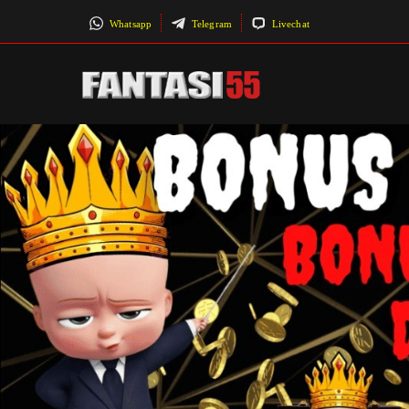
Whatsapp
Telegram
Livechat