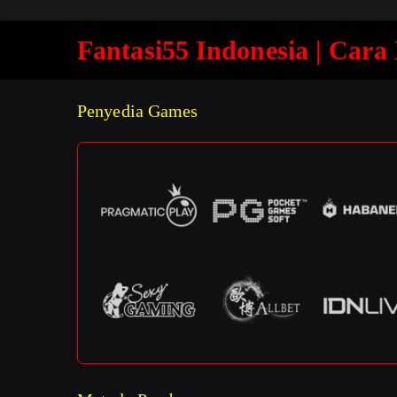
Fantasi55 Indonesia | Ca
Penyedia Games