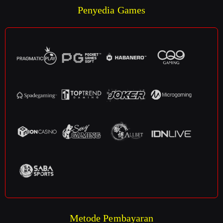
Penyedia Games
Metode Pembayaran