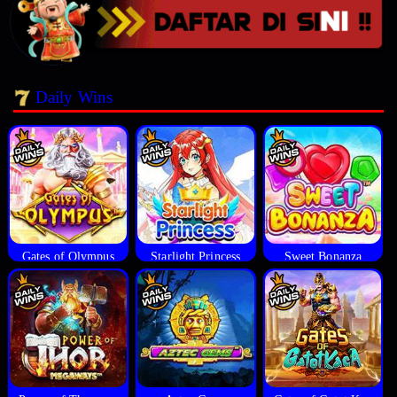
Daily Wins
Gates of Olympus
Starlight Princess
Sweet Bonanza