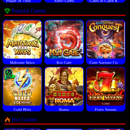
Power of Thor Megaways
Aztec Gems
Gates of Gatot Kaca
Popular Games
Mahjong Ways
Koi Gate
Gem Saviour Conquest
Gold Blitz
Roma
Fiery Sevens
Hot Games