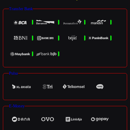
Transfer Bank
Pulsa
E-Money