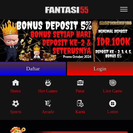
Beranda
Game Putar
Live Game
Sportsbook
Arcade
Lottre
Daftar
Login
Poker
Whatsapp
Home
Hot Games
Putar
Live Game
Telegram
Sports
Arcade
Kartu
Lottre
Livechat