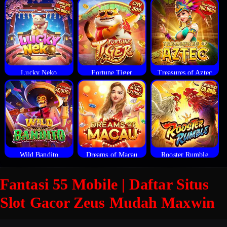
Lucky Neko
Fortune Tiger
Treasures of Aztec
Wild Bandito
Dreams of Macau
Rooster Rumble
Fantasi 55 Mobile | Daftar Situs
Slot Gacor Zeus Mudah Maxwin